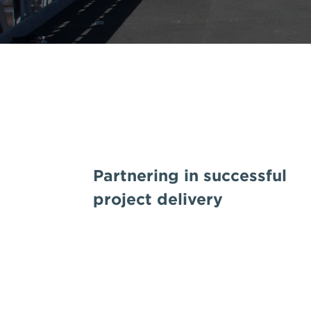
Partnering in successful
project delivery