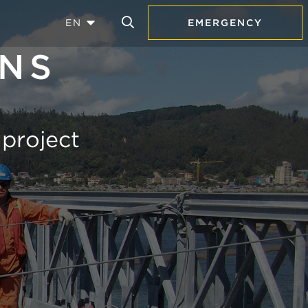
EN
EMERGENCY
ANS
 project