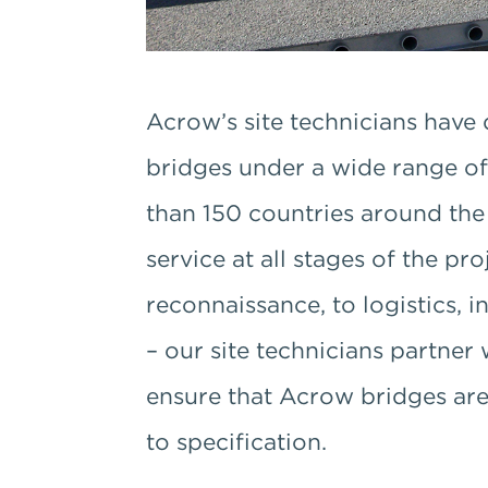
Acrow’s site technicians have 
bridges under a wide range of
than 150 countries around th
service at all stages of the pr
reconnaissance, to logistics,
– our site technicians partner 
ensure that Acrow bridges are b
to specification.