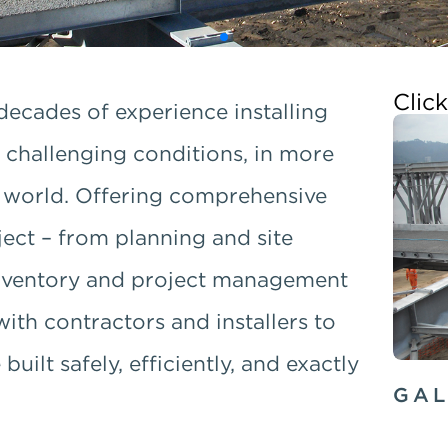
Clic
decades of experience installing
 challenging conditions, in more
e world. Offering comprehensive
oject – from planning and site
 inventory and project management
with contractors and installers to
uilt safely, efficiently, and exactly
GAL