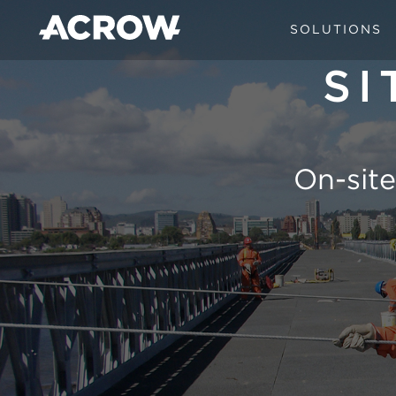
SOLUTIONS
SI
On-site