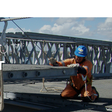
OUT
T