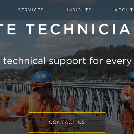
SERVICES
INSIGHTS
ABOUT
TE TECHNICI
 technical support for every
CONTACT US