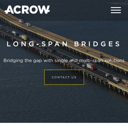
LONG-SPAN BRIDGES
Bridging the gap with single and multi-span solutions
CONTACT US