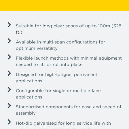
Suitable for long clear spans of up to 100m (328
ft.)
Available in multi-span configurations for
optimum versatility
Flexible launch methods with minimal equipment
needed to lift or roll into place
Designed for high-fatigue, permanent
applications
Configurable for single or multiple-lane
applications
Standardised components for ease and speed of
assembly
Hot-dip galvanised for long service life with