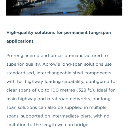
High-quality solutions for permanent long-span
applications
Pre-engineered and precision-manufactured to
superior quality, Acrow’s long-span solutions use
standardised, interchangeable steel components
with full highway loading capability, configured for
clear spans of up to 100 metres (328 ft.). Ideal for
main highway and rural road networks, our long-
span solutions can also be supplied in multiple
spans, supported on intermediate piers, with no
limitation to the length we can bridge.