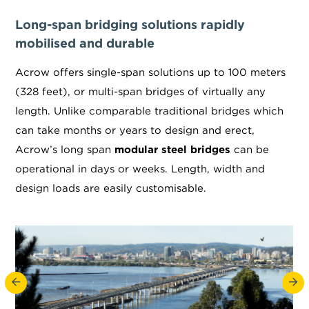
Long-span bridging solutions rapidly
mobilised and durable
Acrow offers single-span solutions up to 100 meters
(328 feet), or multi-span bridges of virtually any
length. Unlike comparable traditional bridges which
can take months or years to design and erect,
Acrow’s long span
modular steel bridges
can be
operational in days or weeks. Length, width and
design loads are easily customisable.