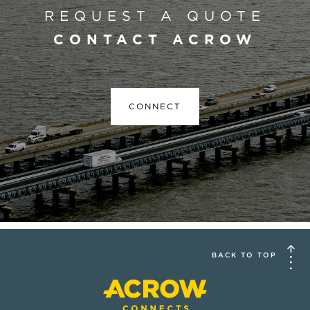
REQUEST A QUOTE
CONTACT ACROW
CONNECT
BACK TO TOP