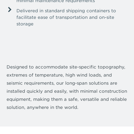
minimal maintenance requirements
Delivered in standard shipping containers to
facilitate ease of transportation and on-site
storage
Designed to accommodate site-specific topography,
extremes of temperature, high wind loads, and
seismic requirements, our long-span solutions are
installed quickly and easily, with minimal construction
equipment, making them a safe, versatile and reliable
solution, anywhere in the world.