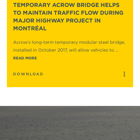
TEMPORARY ACROW BRIDGE HELPS
TO MAINTAIN TRAFFIC FLOW DURING
MAJOR HIGHWAY PROJECT IN
MONTRÉAL
Acrow’s long-term temporary modular steel bridge,
installed in October 2017, will allow vehicles to ...
READ MORE
DOWNLOAD