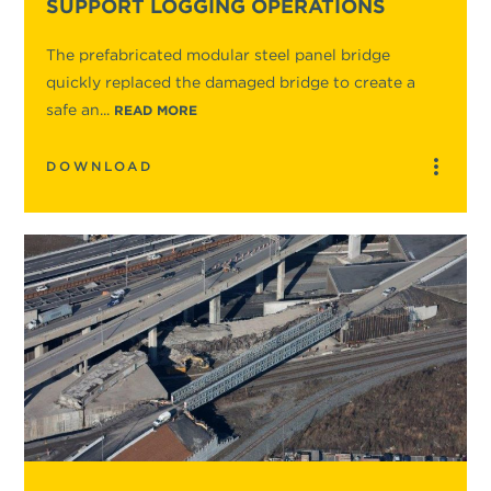
SUPPORT LOGGING OPERATIONS
The prefabricated modular steel panel bridge
quickly replaced the damaged bridge to create a
safe an...
READ MORE
DOWNLOAD