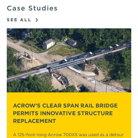
Case Studies
SEE ALL
ACROW’S CLEAR SPAN RAIL BRIDGE
PERMITS INNOVATIVE STRUCTURE
REPLACEMENT
A 125-foot-long Acrow 700XS was used as a detour