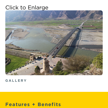
Click to Enlarge
GALLERY
Features + Benefits