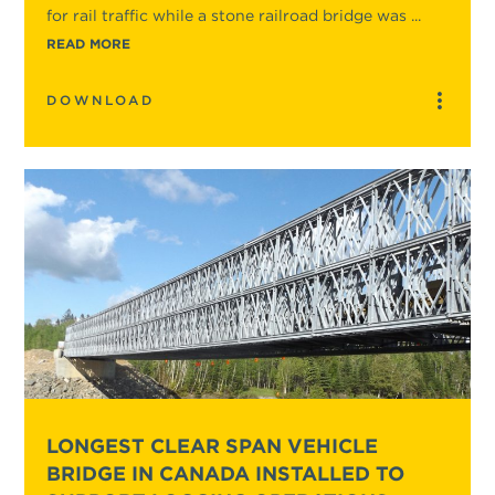
for rail traffic while a stone railroad bridge was ...
READ MORE
DOWNLOAD
LONGEST CLEAR SPAN VEHICLE
BRIDGE IN CANADA INSTALLED TO