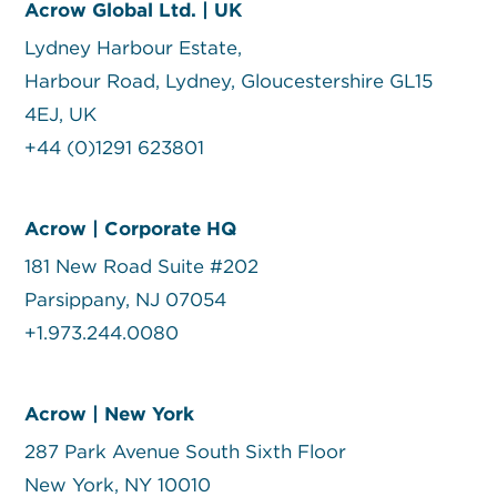
Acrow Global Ltd. | UK
Lydney Harbour Estate,
Harbour Road, Lydney, Gloucestershire GL15
4EJ, UK
+44 (0)1291 623801
Acrow | Corporate HQ
181 New Road Suite #202
Parsippany, NJ 07054
+1.973.244.0080
Acrow | New York
287 Park Avenue South Sixth Floor
New York, NY 10010