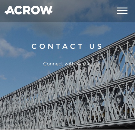
CONTACT US
Connect with Acrow