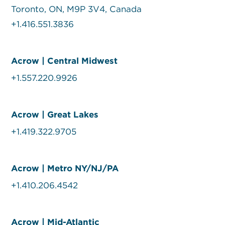
Toronto, ON, M9P 3V4, Canada
+1.416.551.3836
Acrow | Central Midwest
+1.557.220.9926
Acrow | Great Lakes
+1.419.322.9705
Acrow | Metro NY/NJ/PA
+1.410.206.4542
Acrow | Mid-Atlantic