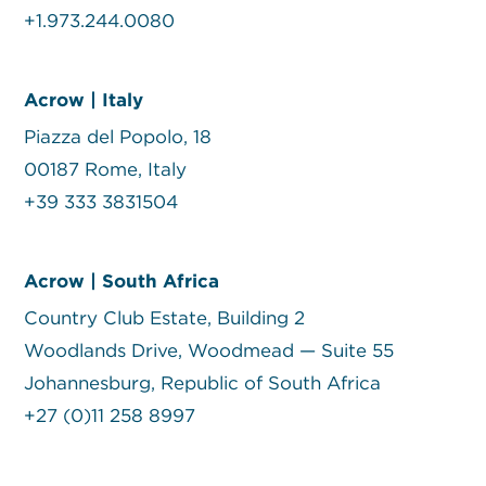
+1.973.244.0080
Acrow | Italy
Piazza del Popolo, 18
00187 Rome, Italy
+39 333 3831504
Acrow | South Africa
Country Club Estate, Building 2
Woodlands Drive, Woodmead — Suite 55
Johannesburg, Republic of South Africa
+27 (0)11 258 8997