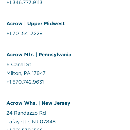
+1.346.773.9113
Acrow | Upper Midwest
+1.701.541.3228
Acrow Mfr. | Pennsylvania
6 Canal St
Milton, PA 17847
+1.570.742.9631
Acrow Whs. | New Jersey
24 Randazzo Rd
Lafayette, NJ 07848