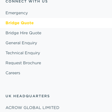
CONNECT WITH US
Emergency
Bridge Quote
Bridge Hire Quote
General Enquiry
Technical Enquiry
Request Brochure
Careers
UK HEADQUARTERS
ACROW GLOBAL LIMITED