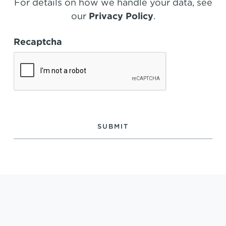
For details on how we handle your data, see
our
Privacy Policy
.
Recaptcha