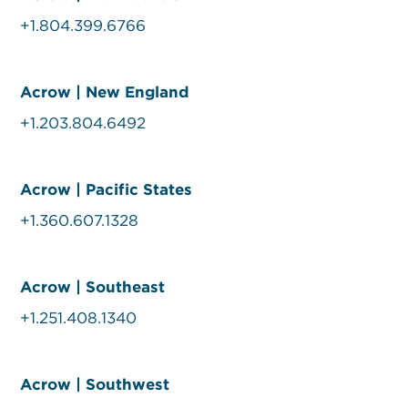
+1.804.399.6766
Acrow | New England
+1.203.804.6492
Acrow | Pacific States
+1.360.607.1328
Acrow | Southeast
+1.251.408.1340
Acrow | Southwest