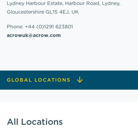
Lydney Harbour Estate, Harbour Road, Lydney,
Gloucestershire GL15 4EJ, UK
Phone:
+44 (0)1291 623801
acrowuk@acrow.com
GLOBAL LOCATIONS
All Locations