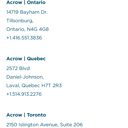
Acrow | Ontario
14719 Bayham Dr.
Tillsonburg,
Ontario, N4G 4G8
+1.416.551.3836
Acrow | Quebec
2572 Blvd
Daniel-Johnson,
Laval, Québec H7T 2R3
+1.514.913.2276
Acrow | Toronto
2150 Islington Avenue, Suite 206