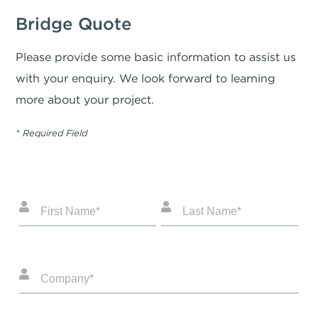
Bridge Quote
Please provide some basic information to assist us
with your enquiry. We look forward to learning
more about your project.
* Required Field