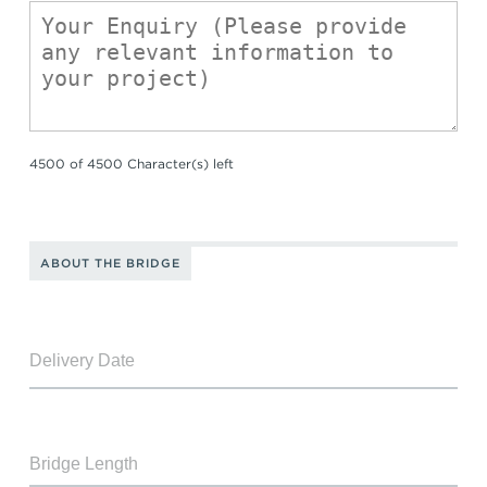
4500 of 4500 Character(s) left
ABOUT THE BRIDGE