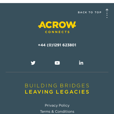
BACK TO TOP
+44 (0)1291 623801
Privacy Policy
Terms & Conditions