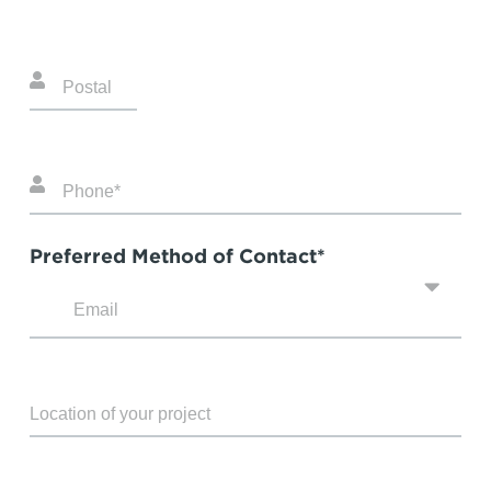
Preferred Method of Contact*