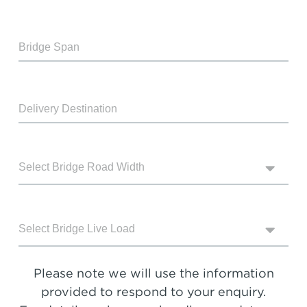
Please note we will use the information
provided to respond to your enquiry.