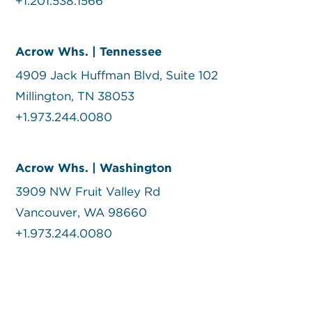
+1.201.538.1566
Acrow Whs. | Tennessee
4909 Jack Huffman Blvd, Suite 102
Millington, TN 38053
+1.973.244.0080
Acrow Whs. | Washington
3909 NW Fruit Valley Rd
Vancouver, WA 98660
+1.973.244.0080