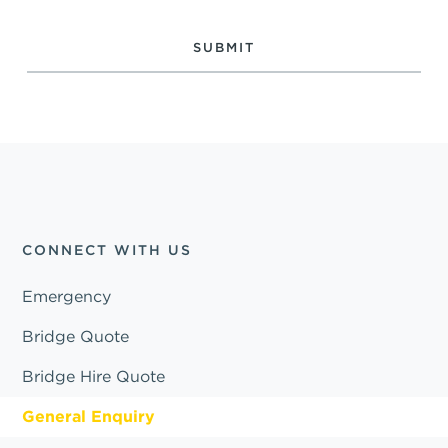
CONNECT WITH US
Emergency
Bridge Quote
Bridge Hire Quote
General Enquiry