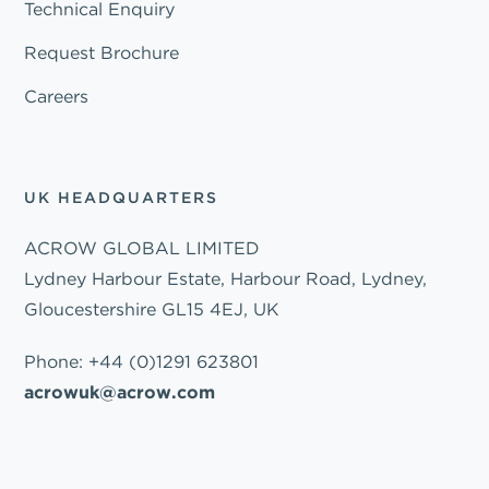
Technical Enquiry
Request Brochure
Careers
UK HEADQUARTERS
ACROW GLOBAL LIMITED
Lydney Harbour Estate, Harbour Road, Lydney,
Gloucestershire GL15 4EJ, UK
Phone:
+44 (0)1291 623801
acrowuk@acrow.com