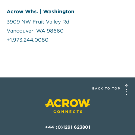
Acrow Whs. | Washington
3909 NW Fruit Valley Rd
Vancouver, WA 98660
+1.973.244.0080
BACK TO TOP
+44 (0)1291 623801