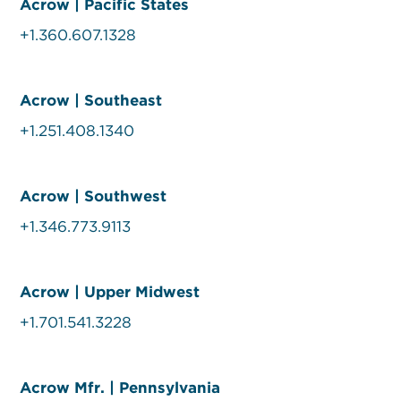
Acrow | Pacific States
+1.360.607.1328
Acrow | Southeast
+1.251.408.1340
Acrow | Southwest
+1.346.773.9113
Acrow | Upper Midwest
+1.701.541.3228
Acrow Mfr. | Pennsylvania