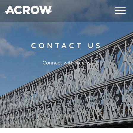
CONTACT US
Connect with Acrow