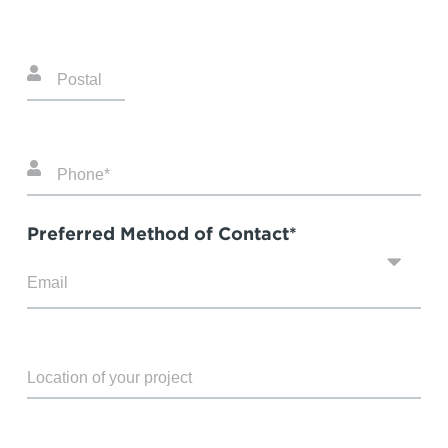
Preferred Method of Contact*