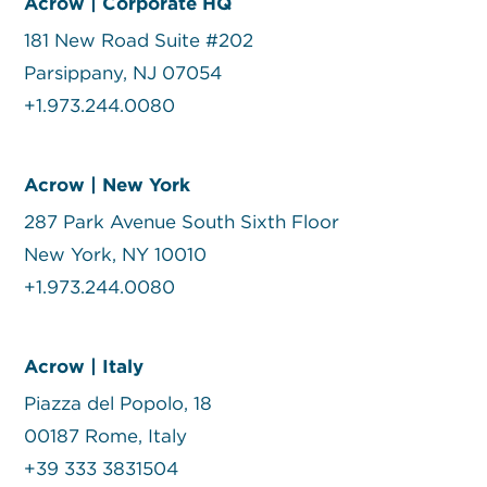
Acrow | Corporate HQ
181 New Road Suite #202
Parsippany, NJ 07054
+1.973.244.0080
Acrow | New York
287 Park Avenue South Sixth Floor
New York, NY 10010
+1.973.244.0080
Acrow | Italy
Piazza del Popolo, 18
00187 Rome, Italy
+39 333 3831504