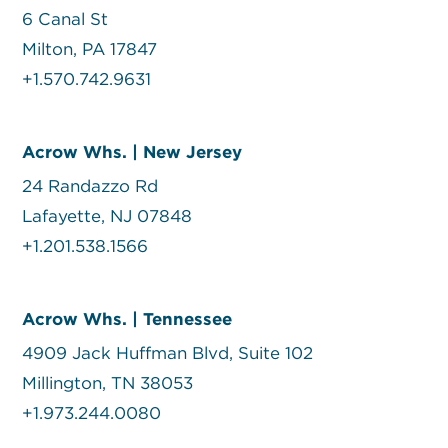
6 Canal St
Milton, PA 17847
+1.570.742.9631
Acrow Whs. | New Jersey
24 Randazzo Rd
Lafayette, NJ 07848
+1.201.538.1566
Acrow Whs. | Tennessee
4909 Jack Huffman Blvd, Suite 102
Millington, TN 38053
+1.973.244.0080