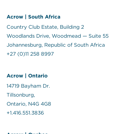
Acrow | South Africa
Country Club Estate, Building 2
Woodlands Drive, Woodmead — Suite 55
Johannesburg, Republic of South Africa
+27 (0)11 258 8997
Acrow | Ontario
14719 Bayham Dr.
Tillsonburg,
Ontario, N4G 4G8
+1.416.551.3836