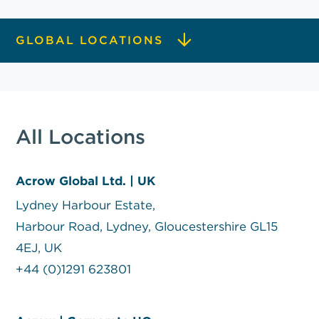
GLOBAL LOCATIONS
All Locations
Acrow Global Ltd. | UK
Lydney Harbour Estate,
Harbour Road, Lydney, Gloucestershire GL15
4EJ, UK
+44 (0)1291 623801