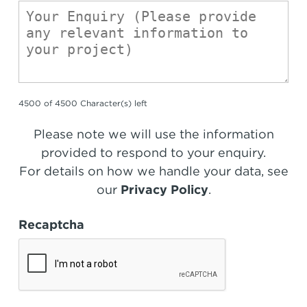
4500 of 4500 Character(s) left
Please note we will use the information
provided to respond to your enquiry.
For details on how we handle your data, see
our
Privacy Policy
.
Recaptcha