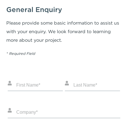
General Enquiry
Please provide some basic information to assist us
with your enquiry. We look forward to learning
more about your project.
* Required Field