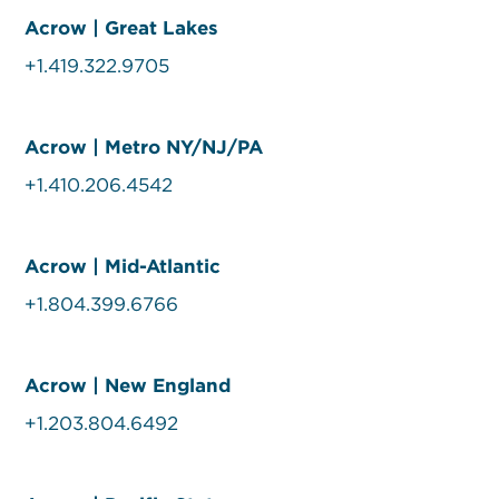
Acrow | Great Lakes
+1.419.322.9705
Acrow | Metro NY/NJ/PA
+1.410.206.4542
Acrow | Mid-Atlantic
+1.804.399.6766
Acrow | New England
+1.203.804.6492