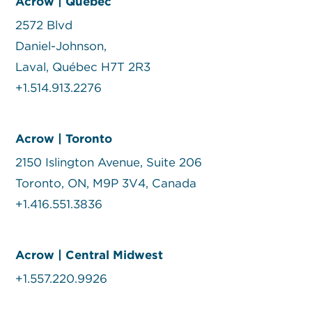
Acrow | Quebec
2572 Blvd
Daniel-Johnson,
Laval, Québec H7T 2R3
+1.514.913.2276
Acrow | Toronto
2150 Islington Avenue, Suite 206
Toronto, ON, M9P 3V4, Canada
+1.416.551.3836
Acrow | Central Midwest
+1.557.220.9926