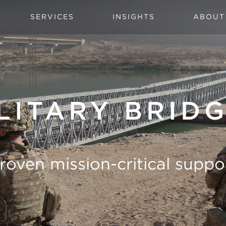
SERVICES
INSIGHTS
ABOUT
LITARY BRID
roven mission-critical suppo