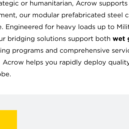
rategic or humanitarian, Acrow support
pment, our modular prefabricated steel
e. Engineered for heavy loads up to Mil
ur bridging solutions support both
wet 
ining programs and comprehensive servic
, Acrow helps you rapidly deploy qualit
obe.