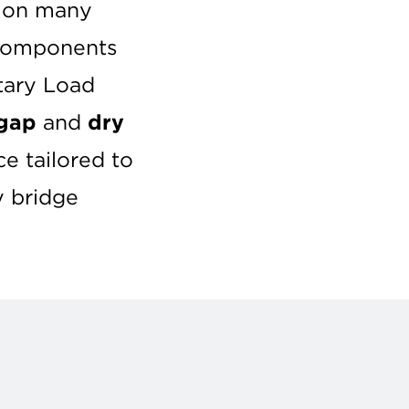
s on many
 components
itary Load
gap
and
dry
e tailored to
y bridge