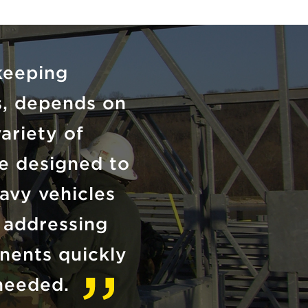
keeping
ts, depends on
variety of
e designed to
avy vehicles
r addressing
nents quickly
needed.