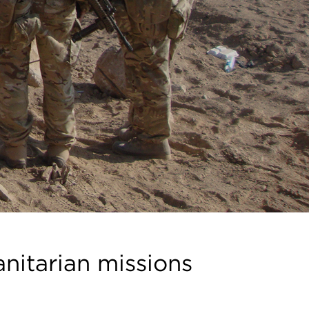
anitarian missions