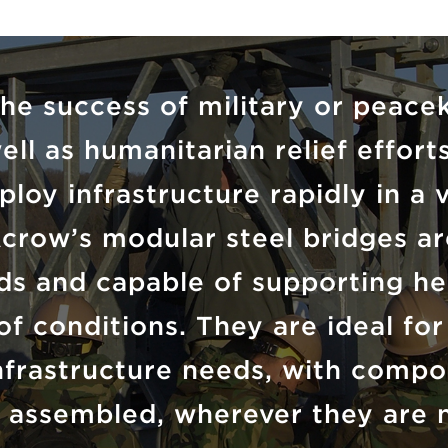
the success of military or peace
ell as humanitarian relief effor
ploy infrastructure rapidly in a 
crow’s modular steel bridges ar
rds and capable of supporting he
of conditions. They are ideal fo
infrastructure needs, with compo
 assembled, wherever they are 