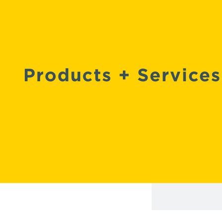
Products +
Services