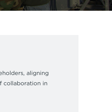
eholders, aligning
 collaboration in