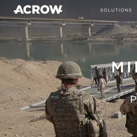
SOLUTIONS
MI
P