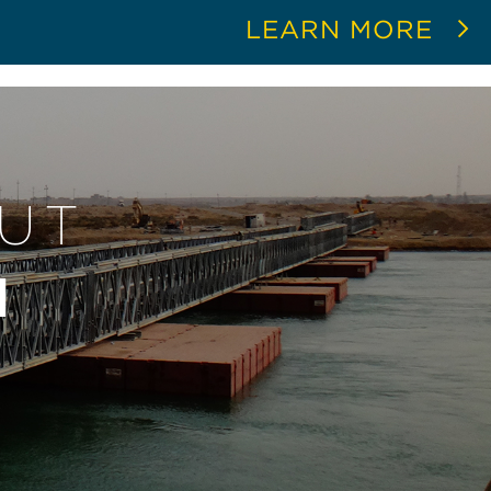
LEARN MORE
OUT
N