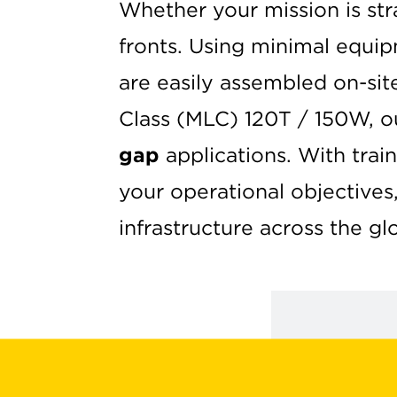
Whether your mission is st
fronts. Using minimal equi
are easily assembled on-sit
Class (MLC) 120T / 150W, o
gap
applications. With tra
your operational objectives
infrastructure across the gl