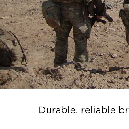
Durable, reliable b