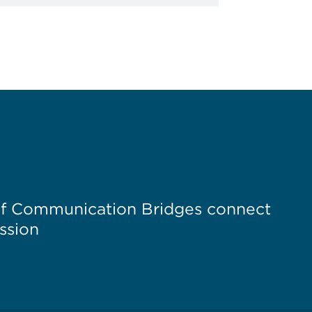
of Communication Bridges connect
ssion