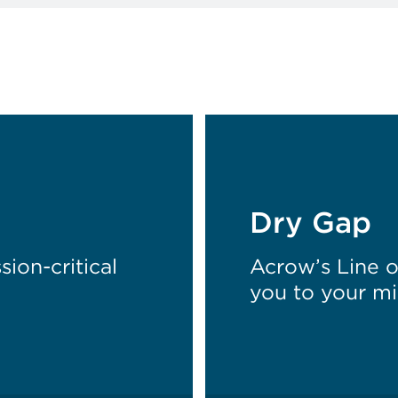
Dry Gap
ion-critical
Acrow’s Line 
you to your mi