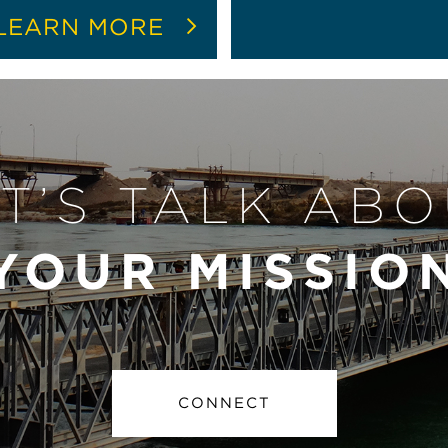
LEARN MORE
T’S TALK AB
YOUR MISSIO
CONNECT