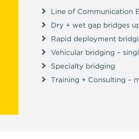
Line of Communication 
Dry + wet gap bridges u
Rapid deployment bridg
Vehicular bridging – sing
Specialty bridging
Training + Consulting – 