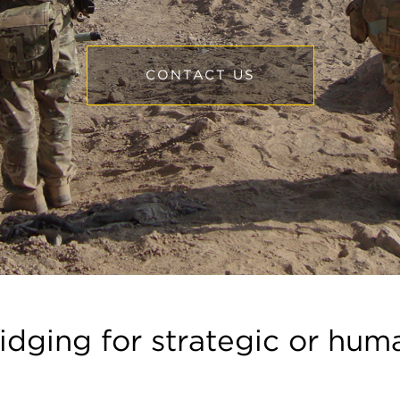
CONTACT US
ridging for strategic or hum