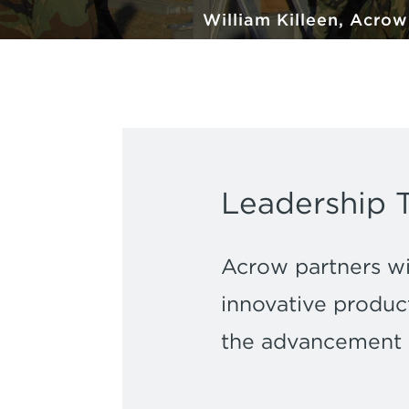
William Killeen, Acro
Leadership 
Acrow partners wit
innovative product
the advancement of