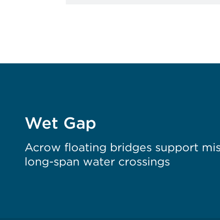
Wet Gap
Acrow floating bridges support miss
long-span water crossings