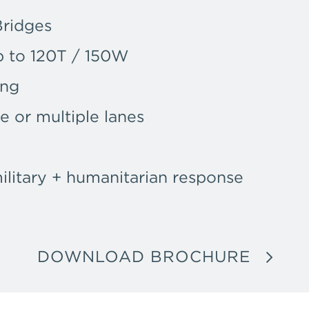
Bridges
p to 120T / 150W
ing
le or multiple lanes
military + humanitarian response
DOWNLOAD BROCHURE