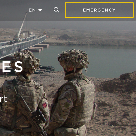
EN
EMERGENCY
GES
rt