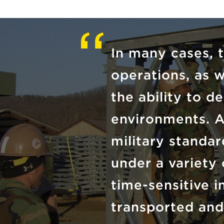
In many cases, 
operations, as w
the ability to de
environments. A
military standa
under a variety 
time-sensitive 
transported and