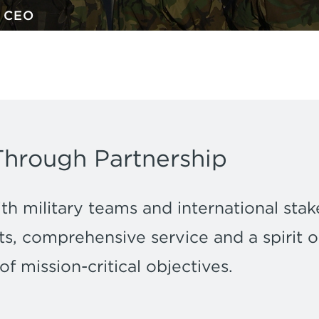
w CEO
Through Partnership
h military teams and international stak
s, comprehensive service and a spirit of
 mission-critical objectives.