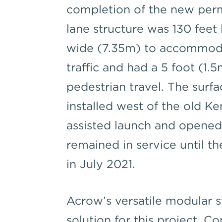
completion of the new per
lane structure was 130 feet
wide (7.35m) to accommodat
traffic and had a 5 foot (1
pedestrian travel. The surfa
installed west of the old K
assisted launch and opened 
remained in service until t
in July 2021.
Acrow’s versatile modular s
solution for this project.