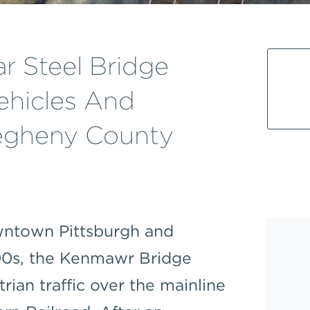
r Steel Bridge
hicles And
legheny County
owntown Pittsburgh and
900s, the Kenmawr Bridge
rian traffic over the mainline