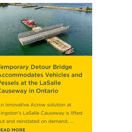
Temporary Detour Bridge
Accommodates Vehicles and
Vessels at the LaSalle
Causeway in Ontario
n innovative Acrow solution at
ingston’s LaSalle Causeway is lifted
ut and reinstated on demand, ...
READ MORE