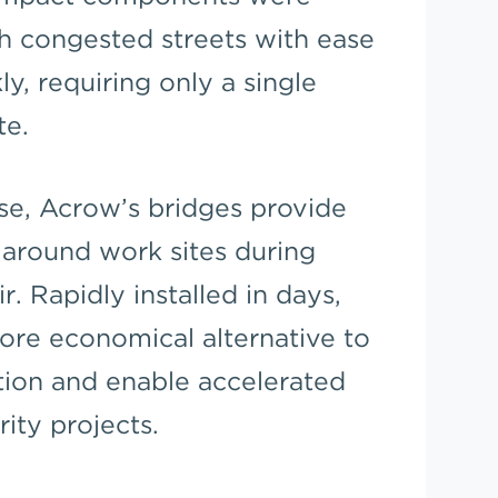
gh congested streets with ease
ly, requiring only a single
te.
ase, Acrow’s bridges provide
s around work sites during
. Rapidly installed in days,
ore economical alternative to
tion and enable accelerated
rity projects.