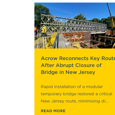
Acrow Reconnects Key Rout
After Abrupt Closure of
Bridge in New Jersey
Rapid installation of a modular
temporary bridge restored a critical
New Jersey route, minimising di...
READ MORE