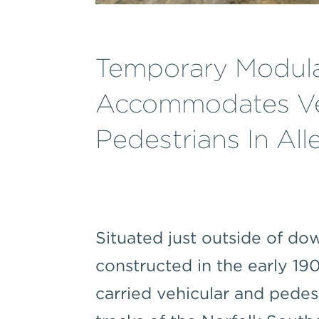
Temporary Modula
Accommodates Ve
Pedestrians In Al
Situated just outside of d
constructed in the early 1
carried vehicular and pedest