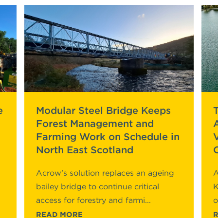
e
Modular Steel Bridge Keeps
Forest Management and
Farming Work on Schedule in
North East Scotland
Acrow’s solution replaces an ageing
A
bailey bridge to continue critical
K
access for forestry and farmi...
o
READ MORE