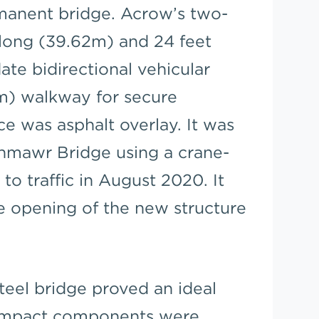
manent bridge. Acrow’s two-
 long (39.62m) and 24 feet
e bidirectional vehicular
.5m) walkway for secure
ce was asphalt overlay. It was
enmawr Bridge using a crane-
to traffic in August 2020. It
he opening of the new structure
teel bridge proved an ideal
 Compact components were