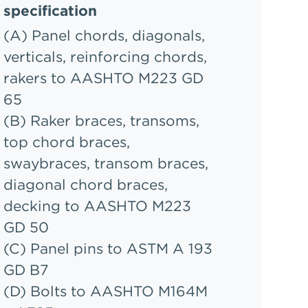
specification
(A) Panel chords, diagonals,
verticals, reinforcing chords,
rakers to AASHTO M223 GD
65
(B) Raker braces, transoms,
top chord braces,
swaybraces, transom braces,
diagonal chord braces,
decking to AASHTO M223
GD 50
(C) Panel pins to ASTM A 193
GD B7
(D) Bolts to AASHTO M164M