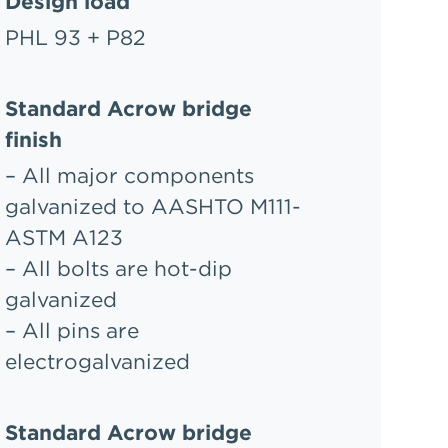
Design load
PHL 93 + P82
Standard Acrow bridge
finish
– All major components
galvanized to AASHTO M111-
ASTM A123
– All bolts are hot-dip
galvanized
– All pins are
electrogalvanized
Standard Acrow bridge