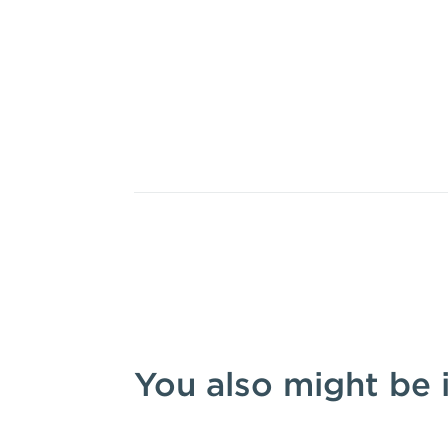
You also might be 