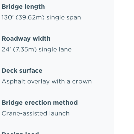
Bridge length
130′ (39.62m) single span
Roadway width
24′ (7.35m) single lane
Deck surface
Asphalt overlay with a crown
Bridge erection method
Crane-assisted launch