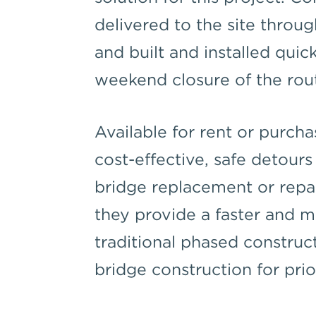
delivered to the site throu
and built and installed quick
weekend closure of the rou
Available for rent or purch
cost-effective, safe detour
bridge replacement or repair
they provide a faster and m
traditional phased construc
bridge construction for prio