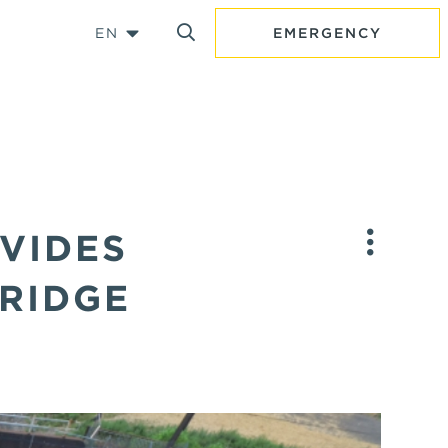
EN
EMERGENCY
VIDES
BRIDGE