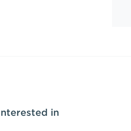
interested in