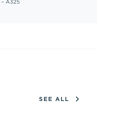
– A325
SEE ALL