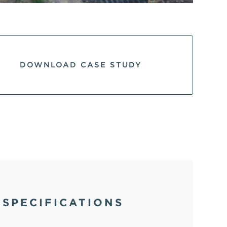
DOWNLOAD CASE STUDY
SPECIFICATIONS