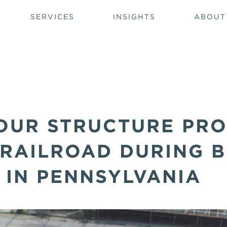
SERVICES
INSIGHTS
ABOUT
OUR STRUCTURE PRO
 RAILROAD DURING 
 IN PENNSYLVANIA