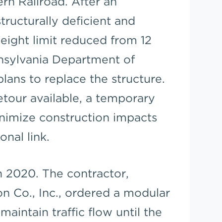
ern Railroad. After an
structurally deficient and
weight limit reduced from 12
nnsylvania Department of
ans to replace the structure.
tour available, a temporary
nimize construction impacts
onal link.
n 2020. The contractor,
n Co., Inc., ordered a modular
aintain traffic flow until the