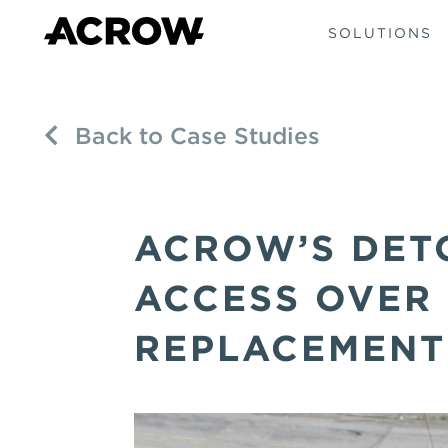
SOLUTIONS
Back to Case Studies
ACROW’S DET
ACCESS OVER
REPLACEMENT