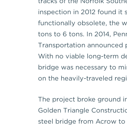
tracks of the Norfolk South
inspection in 2012 found it 
functionally obsolete, the 
tons to 6 tons. In 2014, Pe
Transportation announced pl
With no viable long-term de
bridge was necessary to mi
on the heavily-traveled regi
The project broke ground i
Golden Triangle Constructio
steel bridge from Acrow to m