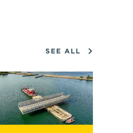
SEE ALL