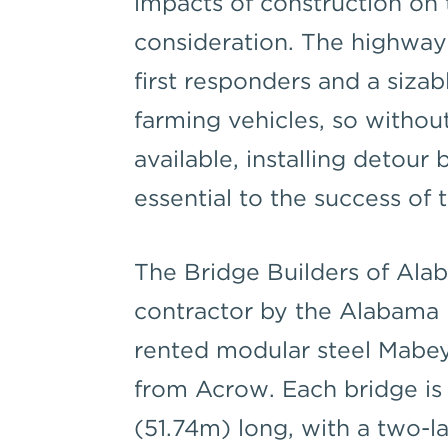
impacts of construction on
consideration. The highway
first responders and a siz
farming vehicles, so withou
available, installing detour
essential to the success of 
The Bridge Builders of Ala
contractor by the Alabama 
rented modular steel Mabey
from Acrow. Each bridge is 
(51.74m) long, with a two-l