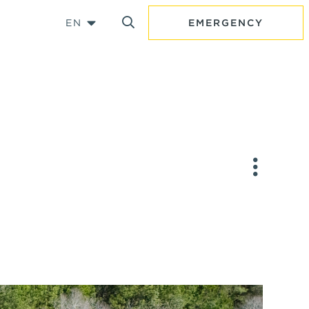
EN
EMERGENCY
Y