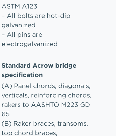
ASTM A123
– All bolts are hot-dip
galvanized
– All pins are
electrogalvanized
Standard Acrow bridge
specification
(A) Panel chords, diagonals,
verticals, reinforcing chords,
rakers to AASHTO M223 GD
65
(B) Raker braces, transoms,
top chord braces,