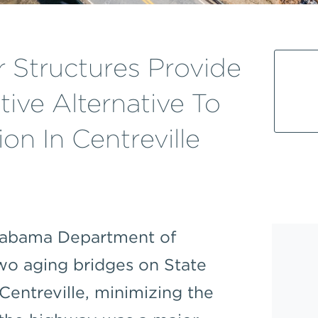
 Structures Provide
tive Alternative To
on In Centreville
Alabama Department of
two aging bridges on State
 Centreville, minimizing the