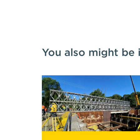
You also might be 