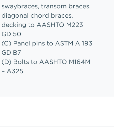
swaybraces, transom braces,
diagonal chord braces,
decking to AASHTO M223
GD 50
(C) Panel pins to ASTM A 193
GD B7
(D) Bolts to AASHTO M164M
– A325