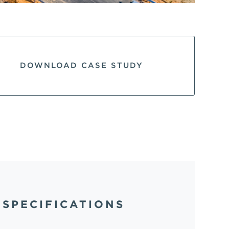
DOWNLOAD CASE STUDY
SPECIFICATIONS