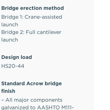
Bridge erection method
Bridge 1: Crane-assisted
launch
Bridge 2: Full cantilever
launch
Design load
HS20-44
Standard Acrow bridge
finish
– All major components
galvanized to AASHTO M111-