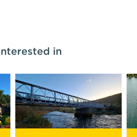
interested in