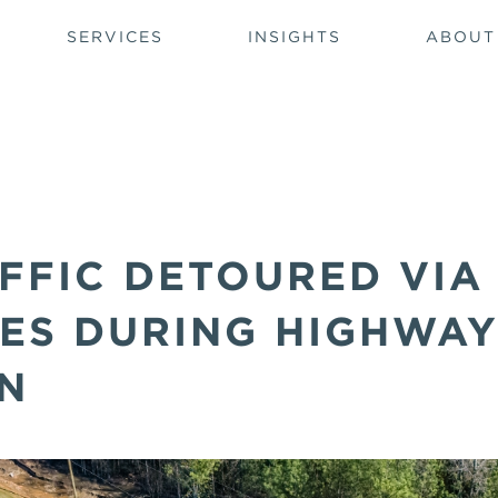
SERVICES
INSIGHTS
ABOUT
FFIC DETOURED VIA
ES DURING HIGHWA
N