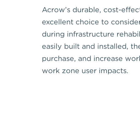
Acrow’s durable, cost-effec
excellent choice to conside
during infrastructure rehabi
easily built and installed, th
purchase, and increase wor
work zone user impacts.