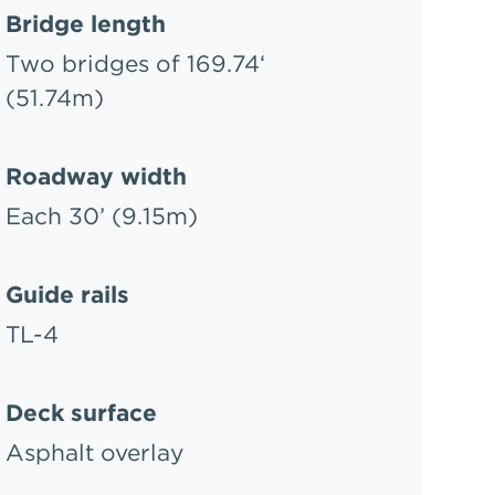
Bridge length
Two bridges of 169.74‘
(51.74m)
Roadway width
Each 30’ (9.15m)
Guide rails
TL-4
Deck surface
Asphalt overlay