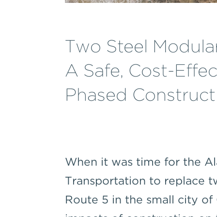
Two Steel Modular
A Safe, Cost-Effec
Phased Constructi
When it was time for the 
Transportation to replace 
Route 5 in the small city of