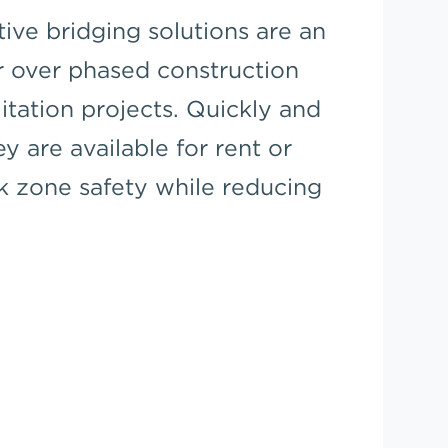
tive bridging solutions are an
r over phased construction
litation projects. Quickly and
ey are available for rent or
k zone safety while reducing