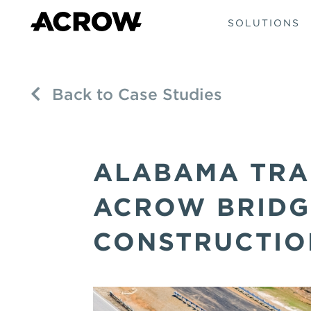
SOLUTIONS
Back to Case Studies
ALABAMA TRA
ACROW BRIDG
CONSTRUCTIO