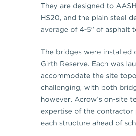
They are designed to AASHT
HS20, and the plain steel d
average of 4-5” of asphalt 
The bridges were installed 
Girth Reserve. Each was lau
accommodate the site topo
challenging, with both brid
however, Acrow’s on-site t
expertise of the contractor 
each structure ahead of sch