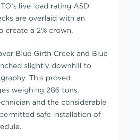
O’s live load rating ASD
ecks are overlaid with an
to create a 2% crown.
over Blue Girth Creek and Blue
nched slightly downhill to
graphy. This proved
ges weighing 286 tons,
echnician and the considerable
permitted safe installation of
edule.