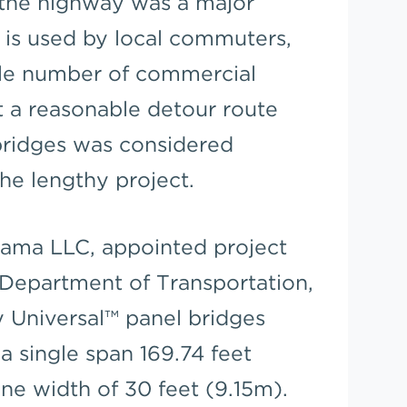
 the highway was a major
 is used by local commuters,
able number of commercial
t a reasonable detour route
 bridges was considered
the lengthy project.
bama LLC, appointed project
Department of Transportation,
 Universal™ panel bridges
a single span 169.74 feet
ane width of 30 feet (9.15m).