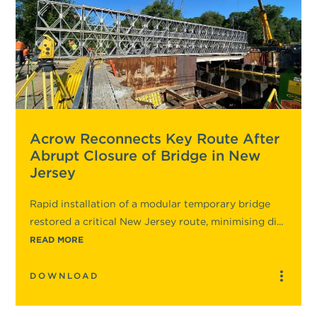
Acrow Reconnects Key Route After
Abrupt Closure of Bridge in New
Jersey
Rapid installation of a modular temporary bridge
restored a critical New Jersey route, minimising di...
READ MORE
DOWNLOAD