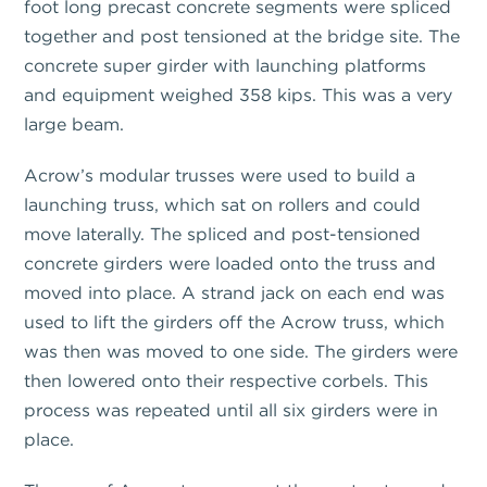
foot long precast concrete segments were spliced
together and post tensioned at the bridge site. The
concrete super girder with launching platforms
and equipment weighed 358 kips. This was a very
large beam.
Acrow’s modular trusses were used to build a
launching truss, which sat on rollers and could
move laterally. The spliced and post-tensioned
concrete girders were loaded onto the truss and
moved into place. A strand jack on each end was
used to lift the girders off the Acrow truss, which
was then was moved to one side. The girders were
then lowered onto their respective corbels. This
process was repeated until all six girders were in
place.