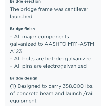
Bridge erection
The bridge frame was cantilever
launched
Bridge finish
– All major components
galvanized to AASHTO M111-ASTM
A123
– All bolts are hot-dip galvanized
– All pins are electrogalvanized
Bridge design
(1) Designed to carry 358,000 lbs.
of concrete beam and launch /rail
equipment