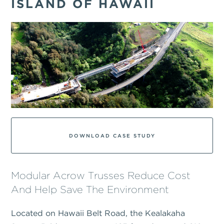
ISLAND OF HAWAII
DOWNLOAD CASE STUDY
Modular Acrow Trusses Reduce Cost
And Help Save The Environment
Located on Hawaii Belt Road, the Kealakaha