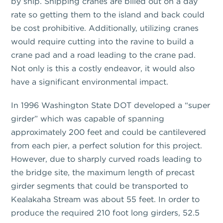
by ship. Shipping cranes are billed out on a day
rate so getting them to the island and back could
be cost prohibitive. Additionally, utilizing cranes
would require cutting into the ravine to build a
crane pad and a road leading to the crane pad.
Not only is this a costly endeavor, it would also
have a significant environmental impact.
In 1996 Washington State DOT developed a “super
girder” which was capable of spanning
approximately 200 feet and could be cantilevered
from each pier, a perfect solution for this project.
However, due to sharply curved roads leading to
the bridge site, the maximum length of precast
girder segments that could be transported to
Kealakaha Stream was about 55 feet. In order to
produce the required 210 foot long girders, 52.5