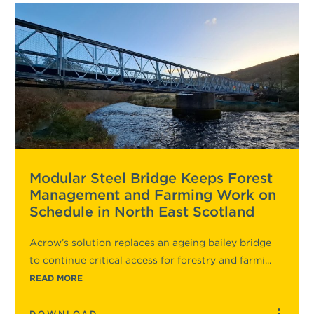
Modular Steel Bridge Keeps Forest
Management and Farming Work on
Schedule in North East Scotland
Acrow’s solution replaces an ageing bailey bridge
to continue critical access for forestry and farmi...
READ MORE
DOWNLOAD