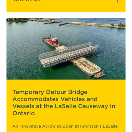
Temporary Detour Bridge
Accommodates Vehicles and
Vessels at the LaSalle Causeway in
Ontario
An innovative Acrow solution at Kingston’s LaSalle