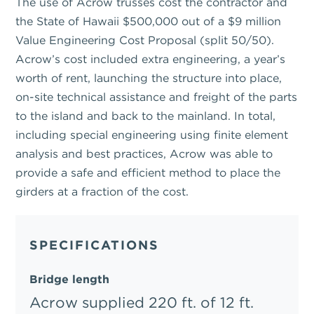
The use of Acrow trusses cost the contractor and
the State of Hawaii $500,000 out of a $9 million
Value Engineering Cost Proposal (split 50/50).
Acrow’s cost included extra engineering, a year’s
worth of rent, launching the structure into place,
on-site technical assistance and freight of the parts
to the island and back to the mainland. In total,
including special engineering using finite element
analysis and best practices, Acrow was able to
provide a safe and efficient method to place the
girders at a fraction of the cost.
SPECIFICATIONS
Bridge length
Acrow supplied 220 ft. of 12 ft.