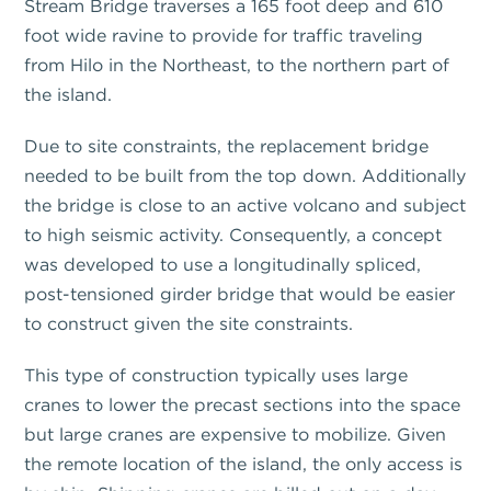
Stream Bridge traverses a 165 foot deep and 610
foot wide ravine to provide for traffic traveling
from Hilo in the Northeast, to the northern part of
the island.
Due to site constraints, the replacement bridge
needed to be built from the top down. Additionally
the bridge is close to an active volcano and subject
to high seismic activity. Consequently, a concept
was developed to use a longitudinally spliced,
post-tensioned girder bridge that would be easier
to construct given the site constraints.
This type of construction typically uses large
cranes to lower the precast sections into the space
but large cranes are expensive to mobilize. Given
the remote location of the island, the only access is