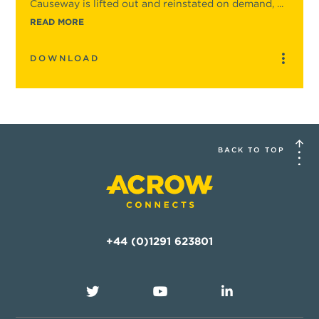
Causeway is lifted out and reinstated on demand, ...
READ MORE
DOWNLOAD
BACK TO TOP
+44 (0)1291 623801