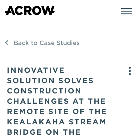
Back to Case Studies
INNOVATIVE
SOLUTION SOLVES
CONSTRUCTION
CHALLENGES AT THE
REMOTE SITE OF THE
KEALAKAHA STREAM
BRIDGE ON THE