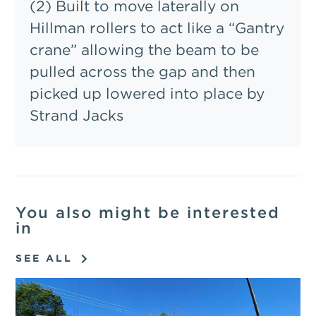
(2) Built to move laterally on
Hillman rollers to act like a “Gantry
crane” allowing the beam to be
pulled across the gap and then
picked up lowered into place by
Strand Jacks
You also might be interested
in
SEE ALL