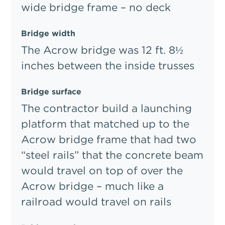
wide bridge frame – no deck
Bridge width
The Acrow bridge was 12 ft. 8½
inches between the inside trusses
Bridge surface
The contractor build a launching
platform that matched up to the
Acrow bridge frame that had two
“steel rails” that the concrete beam
would travel on top of over the
Acrow bridge – much like a
railroad would travel on rails