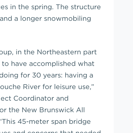
es in the spring. The structure
s and a longer snowmobiling
oup, in the Northeastern part
y to have accomplished what
doing for 30 years: having a
uche River for leisure use,”
ject Coordinator and
or the New Brunswick All
 “This 45-meter span bridge
sues and concerns that needed