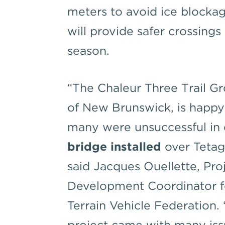
meters to avoid ice blockag
will provide safer crossing
season.
“The Chaleur Three Trail Gr
of New Brunswick, is happ
many were unsuccessful in 
bridge installed
over Tetago
said Jacques Ouellette, Pro
Development Coordinator f
Terrain Vehicle Federation.
project came with many is