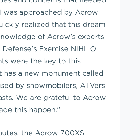
 I was approached by Acrow
uickly realized that this dream
knowledge of Acrow’s experts
 Defense’s Exercise NIHILO
s were the key to this
t has a new monument called
 used by snowmobilers, ATVers
sts. We are grateful to Acrow
ade this happen.”
ributes, the Acrow 700XS