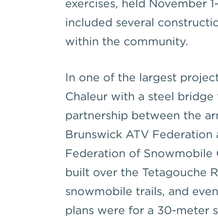
exercises, held November 1-
included several constructi
within the community.
In one of the largest proje
Chaleur with a steel bridge 
partnership between the a
Brunswick ATV Federation
Federation of Snowmobile 
built over the Tetagouche R
snowmobile trails, and eventu
plans were for a 30-meter 