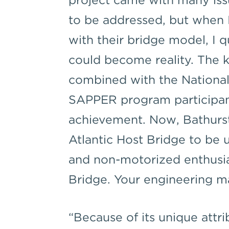
to be addressed, but when
with their bridge model, I q
could become reality. The 
combined with the National
SAPPER program participant
achievement. Now, Bathurs
Atlantic Host Bridge to be
and non-motorized enthusia
Bridge. Your engineering m
“Because of its unique att