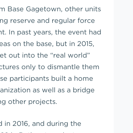
rom Base Gagetown, other units
ng reserve and regular force
nt. In past years, the event had
eas on the base, but in 2015,
t out into the “real world”
uctures only to dismantle them
cise participants built a home
nization as well as a bridge
ng other projects.
 in 2016, and during the