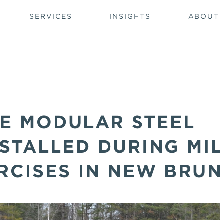
SERVICES
INSIGHTS
ABOUT
E MODULAR STEEL
STALLED DURING MI
RCISES IN NEW BRU