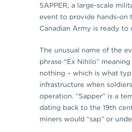
SAPPER, a large-scale milit
event to provide hands-on t
Canadian Army is ready to d
The unusual name of the ev
phrase “Ex Nihilo” meaning
nothing – which is what typi
infrastructure when soldier
operation. “Sapper” is a te
dating back to the 19th cen
miners would “sap” or und