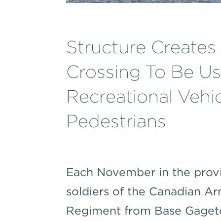
Structure Create
Crossing To Be U
Recreational Vehi
Pedestrians
Each November in the prov
soldiers of the Canadian A
Regiment from Base Gaget