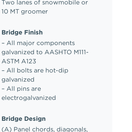
Two lanes of snowmobile or
10 MT groomer
Bridge Finish
– All major components
galvanized to AASHTO M111-
ASTM A123
– All bolts are hot-dip
galvanized
– All pins are
electrogalvanized
Bridge Design
(A) Panel chords, diagonals,