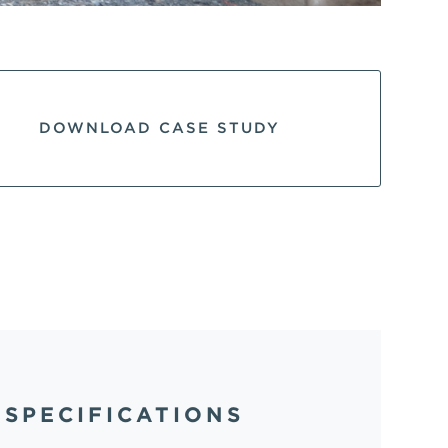
DOWNLOAD CASE STUDY
SPECIFICATIONS