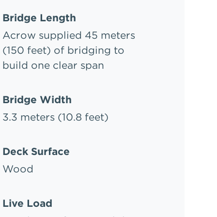
Bridge Length
Acrow supplied 45 meters
(150 feet) of bridging to
build one clear span
Bridge Width
3.3 meters (10.8 feet)
Deck Surface
Wood
Live Load