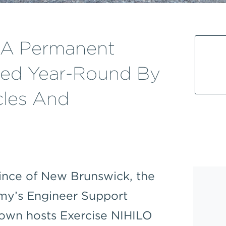
s A Permanent
sed Year-Round By
cles And
ince of New Brunswick, the
rmy’s Engineer Support
own hosts Exercise NIHILO