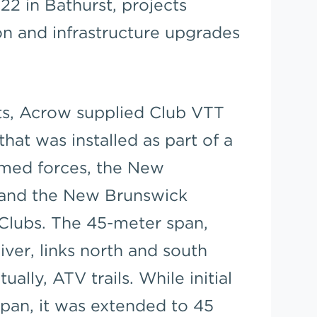
22 in Bathurst, projects
on and infrastructure upgrades
cts, Acrow supplied Club VTT
that was installed as part of a
rmed forces, the New
 and the New Brunswick
Clubs. The 45-meter span,
iver, links north and south
ally, ATV trails. While initial
span, it was extended to 45