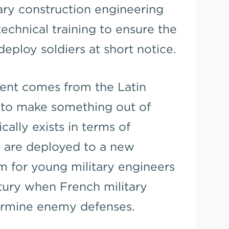
ary construction engineering
echnical training to ensure the
eploy soldiers at short notice.
ent comes from the Latin
 to make something out of
cally exists in terms of
s are deployed to a new
rm for young military engineers
tury when French military
ermine enemy defenses.