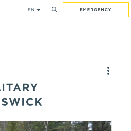
EN
EMERGENCY
LITARY
NSWICK