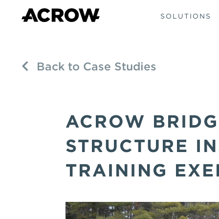
SOLUTIONS
Back to Case Studies
ACROW BRIDG
STRUCTURE IN
TRAINING EXE