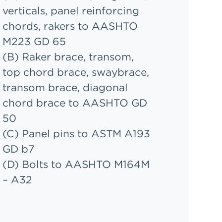
verticals, panel reinforcing
chords, rakers to AASHTO
M223 GD 65
(B) Raker brace, transom,
top chord brace, swaybrace,
transom brace, diagonal
chord brace to AASHTO GD
50
(C) Panel pins to ASTM A193
GD b7
(D) Bolts to AASHTO M164M
– A32