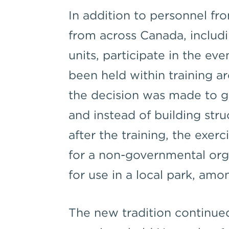
In addition to personnel f
from across Canada, includi
units, participate in the eve
been held within training ar
the decision was made to ge
and instead of building str
after the training, the exer
for a non-governmental orga
for use in a local park, amo
The new tradition continued