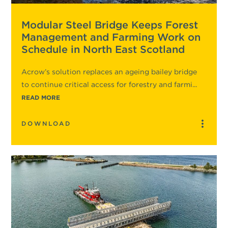
Modular Steel Bridge Keeps Forest
Management and Farming Work on
Schedule in North East Scotland
Acrow’s solution replaces an ageing bailey bridge
to continue critical access for forestry and farmi...
READ MORE
DOWNLOAD