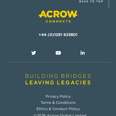
BACK TO TOP
+44 (0)1291 623801
Privacy Policy
Terms & Conditions
Ethics & Conduct Policy
©2026 Acrow Global Limited