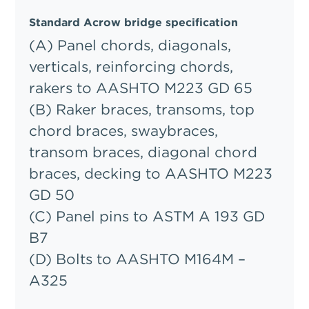
Standard Acrow bridge specification
(A) Panel chords, diagonals,
verticals, reinforcing chords,
rakers to AASHTO M223 GD 65
(B) Raker braces, transoms, top
chord braces, swaybraces,
transom braces, diagonal chord
braces, decking to AASHTO M223
GD 50
(C) Panel pins to ASTM A 193 GD
B7
(D) Bolts to AASHTO M164M –
A325