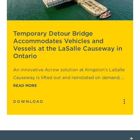
Temporary Detour Bridge
Accommodates Vehicles and
Vessels at the LaSalle Causeway in
Ontario
An innovative Acrow solution at Kingston’s LaSalle
Causeway is lifted out and reinstated on demand, ...
READ MORE
DOWNLOAD