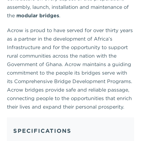
assembly, launch, installation and maintenance of
the
modular bridges
.
Acrow is proud to have served for over thirty years
as a partner in the development of Africa’s
Infrastructure and for the opportunity to support
rural communities across the nation with the
Government of Ghana. Acrow maintains a guiding
commitment to the people its bridges serve with
its Comprehensive Bridge Development Programs.
Acrow bridges provide safe and reliable passage,
connecting people to the opportunities that enrich
their lives and expand their personal prosperity.
SPECIFICATIONS