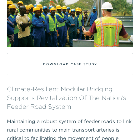
DOWNLOAD CASE STUDY
Climate-Resilient Modular Bridging
Supports Revitalization Of The Nation’s
Feeder Road System
Maintaining a robust system of feeder roads to link
rural communities to main transport arteries is
critical to facilitating the movement of people,