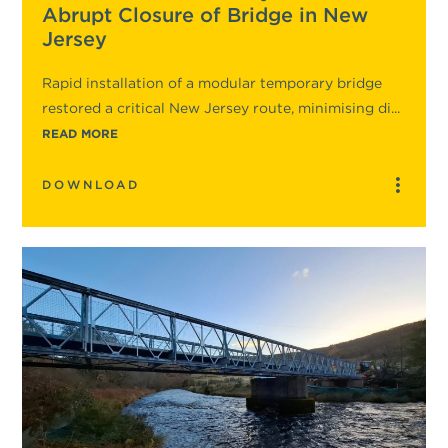
Abrupt Closure of Bridge in New
Jersey
Rapid installation of a modular temporary bridge
restored a critical New Jersey route, minimising di...
READ MORE
DOWNLOAD