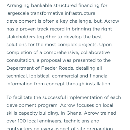
Arranging bankable structured financing for
largescale transformative infrastructure
development is often a key challenge, but, Acrow
has a proven track record in bringing the right
stakeholders together to develop the best
solutions for the most complex projects. Upon
completion of a comprehensive, collaborative
consultation, a proposal was presented to the
Department of Feeder Roads, detailing all
technical, logistical, commercial and financial
information from concept through installation.
To facilitate the successful implementation of each
development program, Acrow focuses on local
skills capacity building. In Ghana, Acrow trained
over 100 local engineers, technicians and
contractors on every aspect of site preparation,