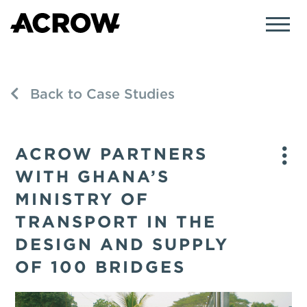
Back to Case Studies
ACROW PARTNERS
WITH GHANA’S
MINISTRY OF
TRANSPORT IN THE
DESIGN AND SUPPLY
OF 100 BRIDGES