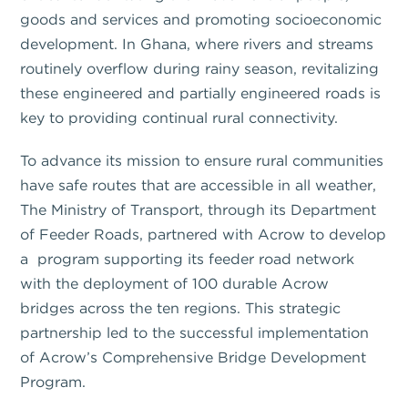
goods and services and promoting socioeconomic
development. In Ghana, where rivers and streams
routinely overflow during rainy season, revitalizing
these engineered and partially engineered roads is
key to providing continual rural connectivity.
To advance its mission to ensure rural communities
have safe routes that are accessible in all weather,
The Ministry of Transport, through its Department
of Feeder Roads, partnered with Acrow to develop
a program supporting its feeder road network
with the deployment of 100 durable Acrow
bridges across the ten regions. This strategic
partnership led to the successful implementation
of Acrow’s Comprehensive Bridge Development
Program.