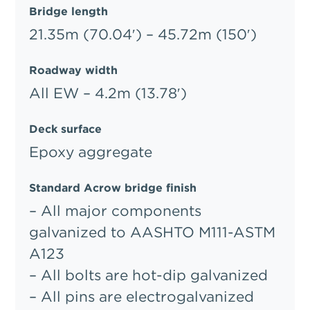
Bridge length
21.35m (70.04′) – 45.72m (150′)
Roadway width
All EW – 4.2m (13.78′)
Deck surface
Epoxy aggregate
Standard Acrow bridge finish
– All major components
galvanized to AASHTO M111-ASTM
A123
– All bolts are hot-dip galvanized
– All pins are electrogalvanized