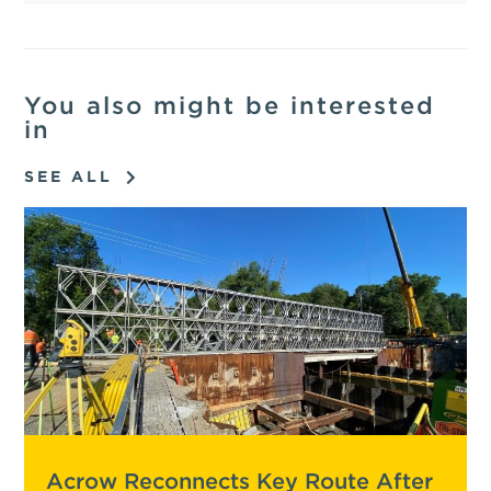
You also might be interested
in
SEE ALL
Acrow Reconnects Key Route After