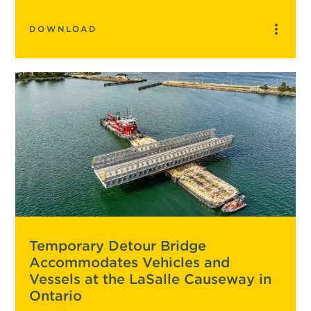
DOWNLOAD
Temporary Detour Bridge
Accommodates Vehicles and
Vessels at the LaSalle Causeway in
Ontario