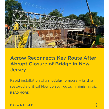
Acrow Reconnects Key Route After
Abrupt Closure of Bridge in New
Jersey
Rapid installation of a modular temporary bridge
restored a critical New Jersey route, minimising di...
READ MORE
DOWNLOAD