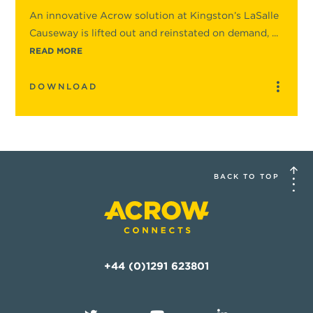
An innovative Acrow solution at Kingston’s LaSalle
Causeway is lifted out and reinstated on demand, ...
READ MORE
DOWNLOAD
BACK TO TOP
+44 (0)1291 623801