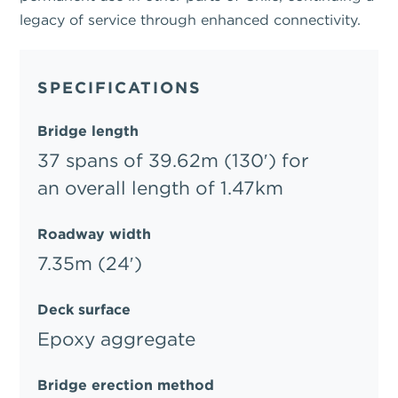
legacy of service through enhanced connectivity.
SPECIFICATIONS
Bridge length
37 spans of 39.62m (130′) for
an overall length of 1.47km
Roadway width
7.35m (24′)
Deck surface
Epoxy aggregate
Bridge erection method