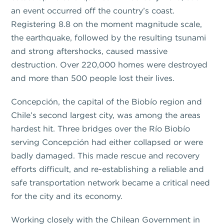
an event occurred off the country’s coast.
Registering 8.8 on the moment magnitude scale,
the earthquake, followed by the resulting tsunami
and strong aftershocks, caused massive
destruction. Over 220,000 homes were destroyed
and more than 500 people lost their lives.
Concepción, the capital of the Biobío region and
Chile’s second largest city, was among the areas
hardest hit. Three bridges over the Río Biobío
serving Concepción had either collapsed or were
badly damaged. This made rescue and recovery
efforts difficult, and re-establishing a reliable and
safe transportation network became a critical need
for the city and its economy.
Working closely with the Chilean Government in