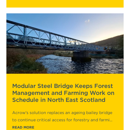
Modular Steel Bridge Keeps Forest
Management and Farming Work on
Schedule in North East Scotland
Acrow’s solution replaces an ageing bailey bridge
to continue critical access for forestry and farmi...
READ MORE