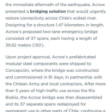
the immediate aftermath of the earthquake, Acrow
presented a
bridging solution
that would urgently
restore connectivity across Chile’s widest river.
Designing for a structure 1.47 kilometers in length,
Acrow’s proposed two-lane emergency bridge
consisted of 37 spans, each having a length of
39.62 meters (130′).
Upon project approval, Acrow’s prefabricated
modular steel components were shipped to
Concepción, where the bridge was constructed
and commissioned in 81 days, in partnership with
the Chilean Army and local contractors. After more
than 5 years of high-traffic use across the Río
Biobío, the Acrow bridge was then disassembled
and its 37 separate spans redeployed for
permanent use in other parts of Chile, continuing a