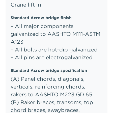
Crane lift in
Standard Acrow bridge finish
– All major components
galvanized to AASHTO M111-ASTM
A123
– All bolts are hot-dip galvanized
– All pins are electrogalvanized
Standard Acrow bridge specification
(A) Panel chords, diagonals,
verticals, reinforcing chords,
rakers to AASHTO M223 GD 65
(B) Raker braces, transoms, top
chord braces, swaybraces,