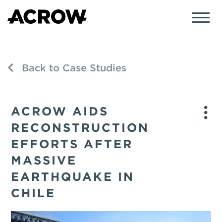
Back to Case Studies
ACROW AIDS
RECONSTRUCTION
EFFORTS AFTER
MASSIVE
EARTHQUAKE IN
CHILE