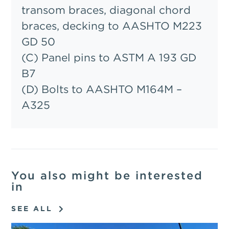
transom braces, diagonal chord
braces, decking to AASHTO M223
GD 50
(C) Panel pins to ASTM A 193 GD
B7
(D) Bolts to AASHTO M164M –
A325
You also might be interested
in
SEE ALL