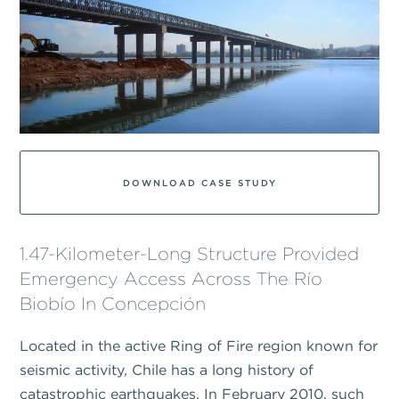
DOWNLOAD CASE STUDY
1.47-Kilometer-Long Structure Provided
Emergency Access Across The Río
Biobío In Concepción
Located in the active Ring of Fire region known for
seismic activity, Chile has a long history of
catastrophic earthquakes. In February 2010, such